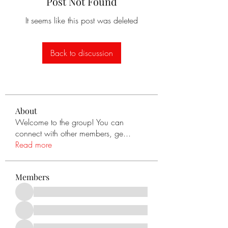
Post Not Found
It seems like this post was deleted
Back to discussion
About
Welcome to the group! You can
connect with other members, ge
...
Read more
Members