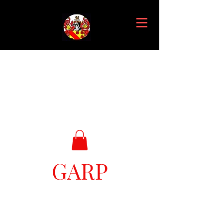
GARP
Great Ark Retrieval Project