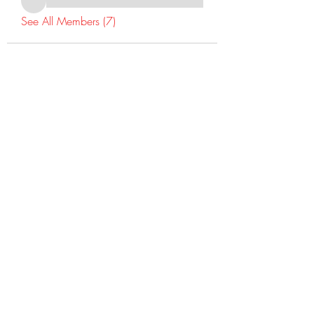
See All Members (7)
©2022 Dr Warner