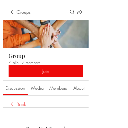
Groups
Group
Public
·
7 members
Join
Discussion
Media
Members
About
Back