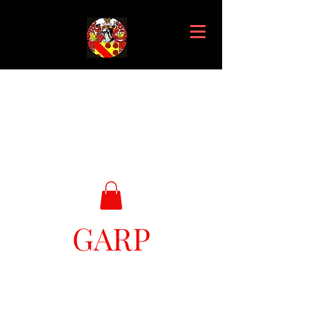
GARP
Great Ark Retrieval Project