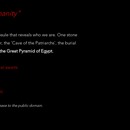
manity"
sule that reveals who we are. One stone
 the 'Cave of the Patriarchs', the burial
 the Great Pyramid of Egypt.
al awaits.
it.
lease to the public domain.