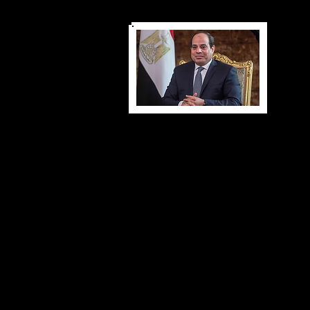
Presidential Correspondence