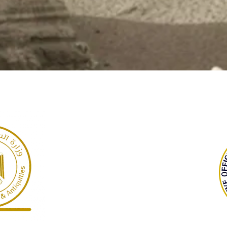
GARP
Giza Necropolis, Egypt
©2022 Dr Warner