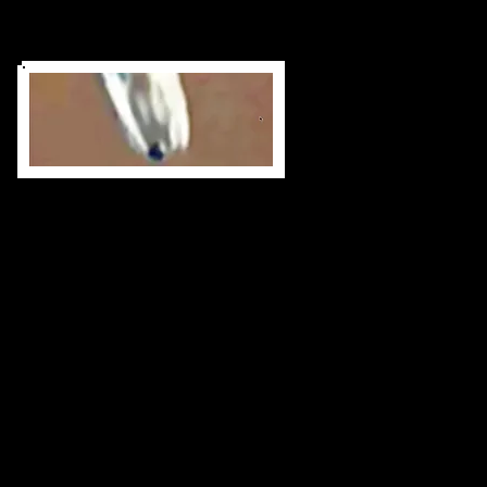
Binary Star