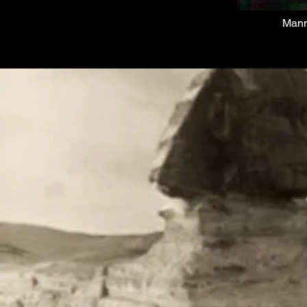
M
anm