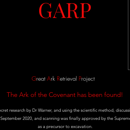
GARP
G
reat
A
rk
R
etrieval
P
roject
The Ark of the Covenant has been found!
secret research by Dr Warner, and using the scientific method, discus
September 2020, and scanning was finally approved by the Supreme
as a precursor to excavation.