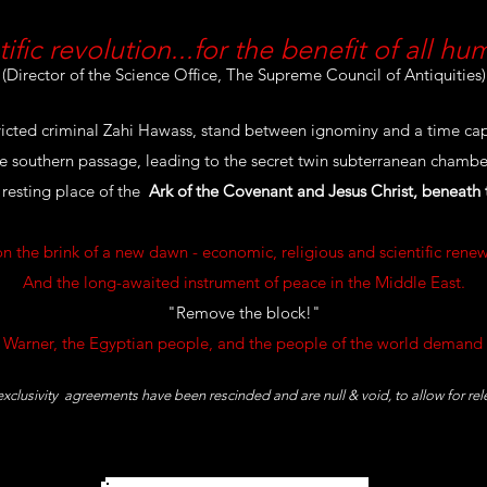
tific revolution...for the benefit of all hu
(Director of the Science Office, The Supreme Council of Antiquities)
icted criminal Zahi Hawass, stand between ignominy and a time cap
the southern passage, leading to the secret twin subterranean chamber,
 resting place of the
Ark of the Covenant and Jesus Christ, beneath
on the brink of a new dawn - economic, religious and scientific renew
And the long-awaited instrument of peace in the Middle East.
"Remove the block!"
 Warner, the Egyptian people, and the people of the world demand 
 exclusivity agreements have been rescinded and are null & void, to allow for re