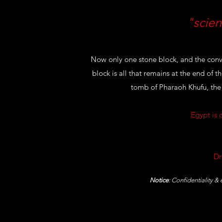
"scien
Now only one stone block, and the conv
block is all that remains at the end of 
tomb of Pharaoh Khufu, the
Egypt is 
Dr
Notice
: Confidentiality &