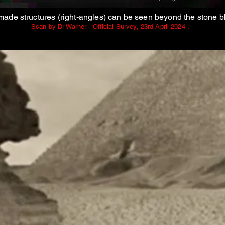
ade structures (right-angles) can be seen beyond the stone b
Scan by Dr Warner - Official Survey, 23rd April 2024 .