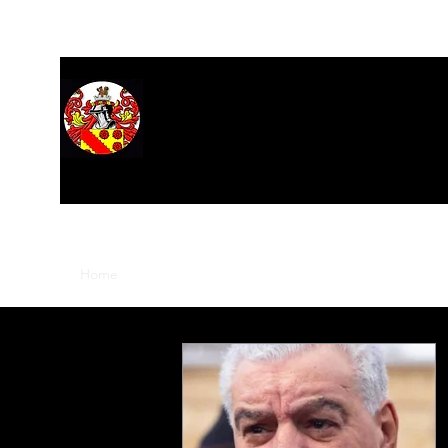
Home
About
Hall of Records
Research
Stars
M