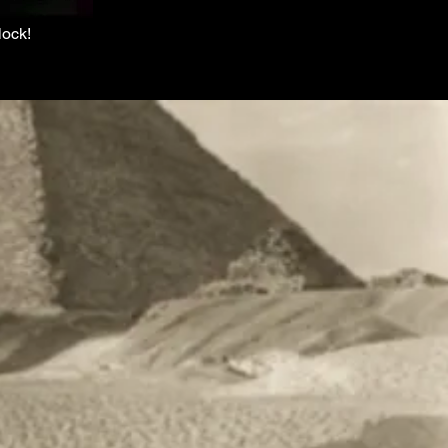
lock!