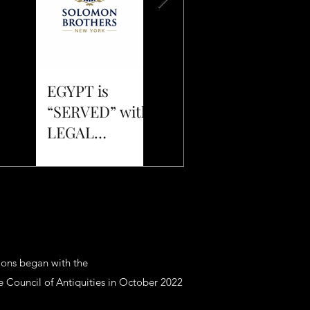
EGYPT is
The
“SERVED” with
"Harbinger" is
LEGAL
Here!
DISCOVERY
DOCUMENTS
sions began with the
 Council of Antiquities in October 2022