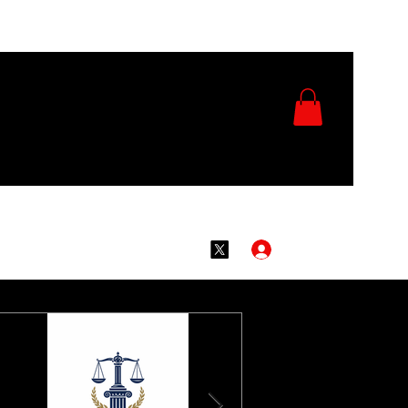
Log In