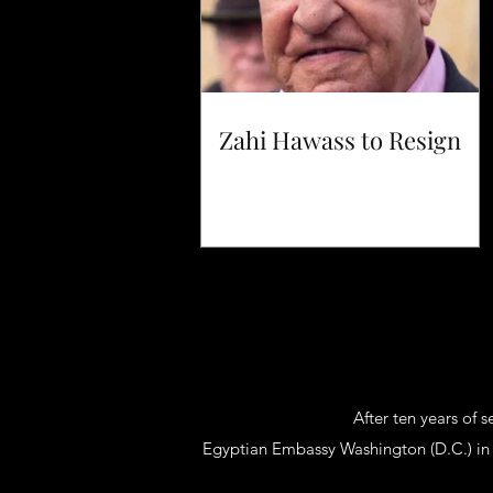
Zahi Hawass to Resign
After ten years of 
Egyptian Embassy Washington (D.C.) in 