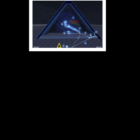
Great Pyramid Diagram - Tomb