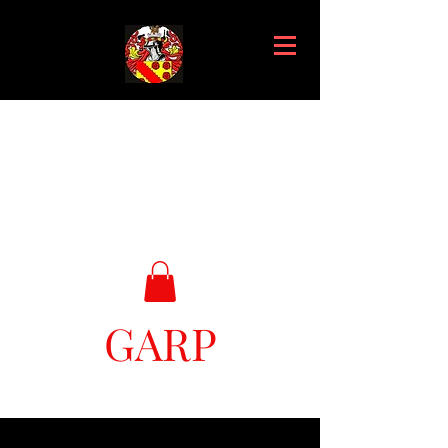
GARP
Great Ark Retrieval Project