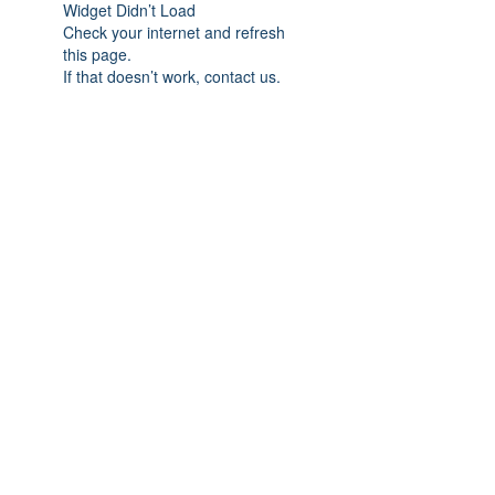
Widget Didn’t Load
Check your internet and refresh
this page.
If that doesn’t work, contact us.