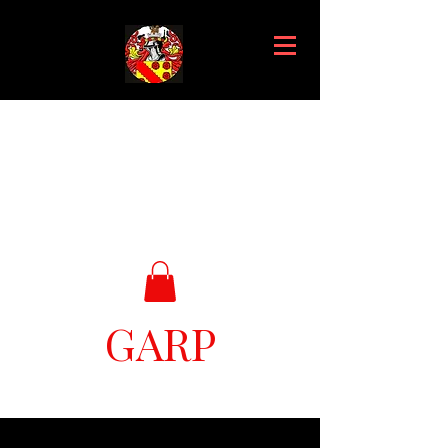
GARP
Great Ark Retrieval Project