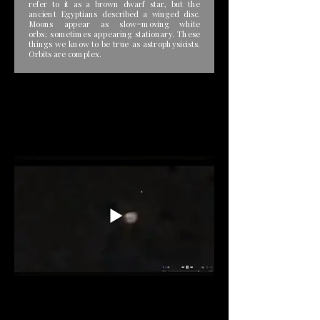
refer to it as a brown dwarf star, but the
ancient Egyptians described a winged disc.
Moons appear as slow=moving white
orbs; sometimes appearing stationary. These
things we know to be true as astrophysicists.
Orbits are complex.