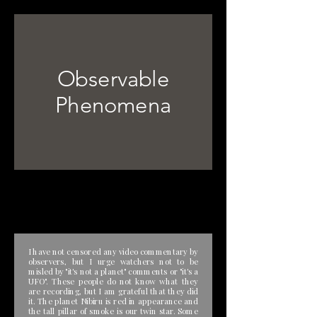
Observable
Phenomena
I have not censored any video commentary by
observers, but I urge watchers not to be
misled by "it's not a planet" comments or "it's a
UFO". These people do not know what they
are recording, but I am grateful that they did
it. The planet Nibiru is red in appearance and
the tall pillar of smoke is our twin star. Some