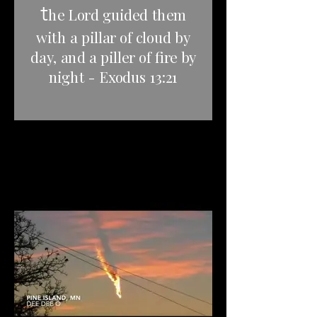
t
he Lord guided them
with a pillar of cloud by
day, and a piller of fire by
night - Exodus 13:21