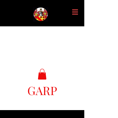
GARP
Great Ark Retrieval Project