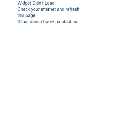
Widget Didn’t Load
Check your internet and refresh
this page.
If that doesn’t work, contact us.