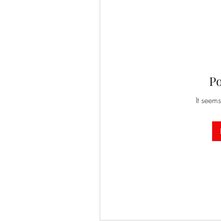
P
It seems