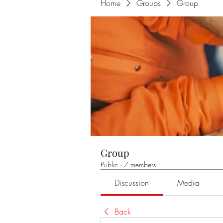
Home
Groups
Group
Group
Public
·
7 members
Discussion
Media
Back