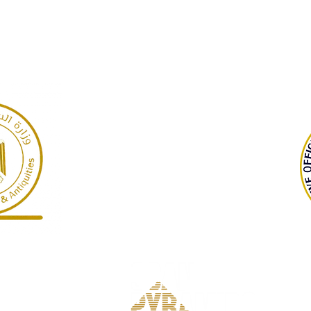
GARP
Giza Necropolis, Egypt
©2022 Dr Warner