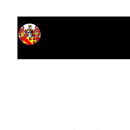
Home
About
Hall of Records
Research
Stars
M