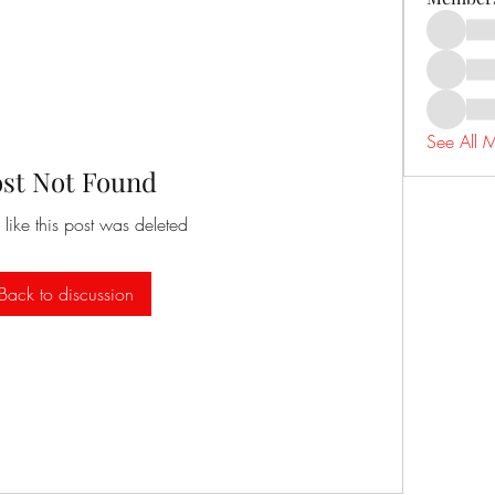
See All 
ost Not Found
 like this post was deleted
Back to discussion