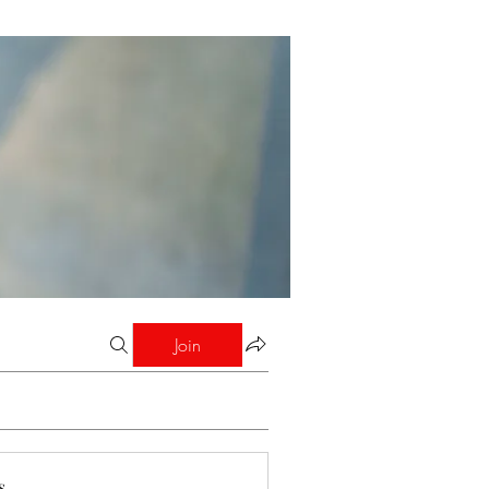
Join
s