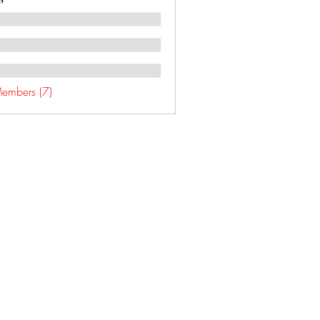
Members (7)