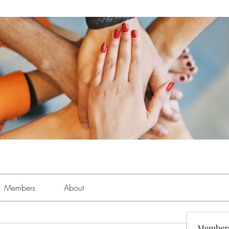
Members
About
Member