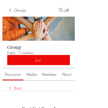
Groups
Group
Public
·
7 members
Join
Discussion
Media
Members
About
Back