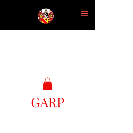
GARP
Great Ark Retrieval Project