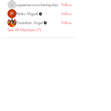
supremecouncilantiquities
Follow
supremecouncilantiquities
Pedro Miguel
Follow
Guardian Angel
Follow
See All Members (7)
©2022 Dr Warner