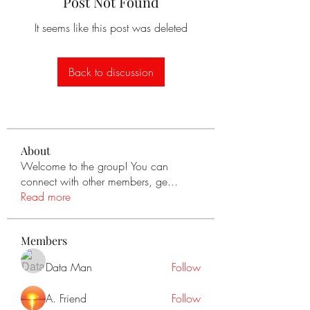
Post Not Found
It seems like this post was deleted
Back to discussion
About
Welcome to the group! You can
connect with other members, ge
...
Read more
Members
Data Man
Follow
A. Friend
Follow