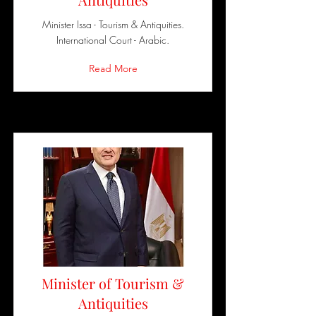
Minister Issa - Tourism & Antiquities.
International Court - Arabic.
Read More
Minister of Tourism &
Antiquities