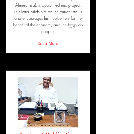
(Ahmed Issa), is appointed mid-project.
This letter briefs him on the current status
and encourages his involvement for the
benefit of the economy and the Egyptian
people.
Read More