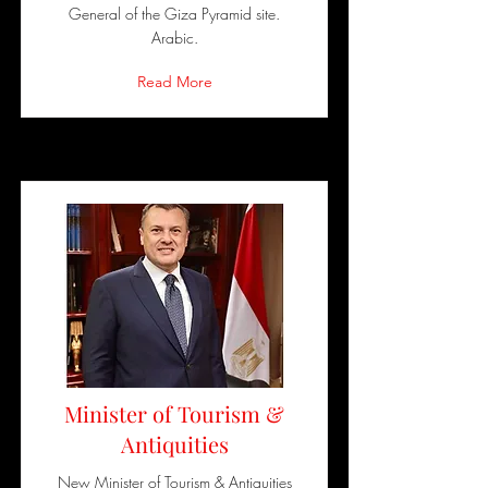
General of the Giza Pyramid site.
Arabic.
Read More
Minister of Tourism &
Antiquities
New Minister of Tourism & Antiquities