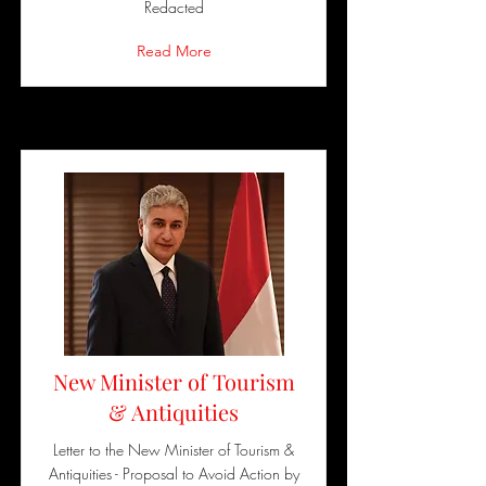
Redacted
Read More
New Minister of Tourism
& Antiquities
Letter to the New Minister of Tourism &
Antiquities - Proposal to Avoid Action by