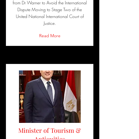
from Dr Warner to Avoid the International
Dispute Moving to Stage Two of the
United National International Court of
Justice.
Read More
Minister of Tourism &
Antiquities