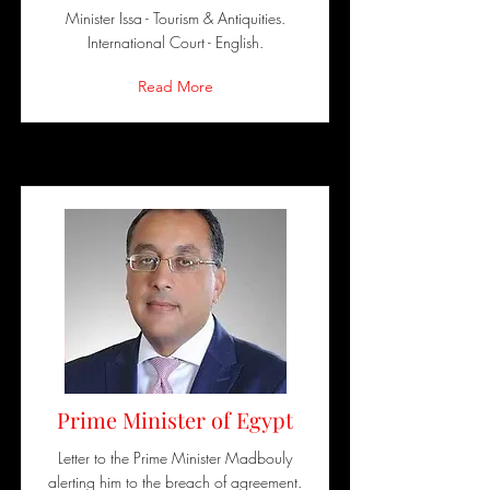
Minister Issa - Tourism & Antiquities.
International Court - English.
Read More
Prime Minister of Egypt
Letter to the Prime Minister Madbouly
alerting him to the breach of agreement.