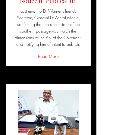
Notice of Publication
Last email to Dr Warner's friend,
Secretary General Dr Ashraf Mohie,
confirming that the dimensions of the
southern passageway match the
dimensions of the Ark of the Covenant,
and notifying him of intent to publish.
Read More