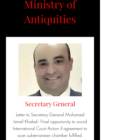
Ministry of
Antiquities
Secretary General
Letter to Secretary General Mohamed
Ismail Khaled - Final opportunity to avoid
International Court Action if agreement to
scan subterranean chamber fulfilled.