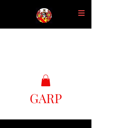
GARP
Great Ark Retrieval Project