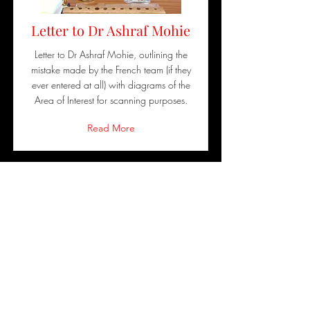
Letter to Dr Ashraf Mohie
Letter to Dr Ashraf Mohie, outlining the
mistake made by the French team (if they
ever entered at all) with diagrams of the
Area of Interest for scanning purposes.
Read More