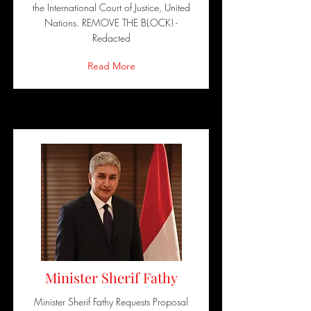
the International Court of Justice, United
Nations. REMOVE THE BLOCK! -
Redacted
Read More
Minister Sherif Fathy
Minister Sherif Fathy Requests Proposal