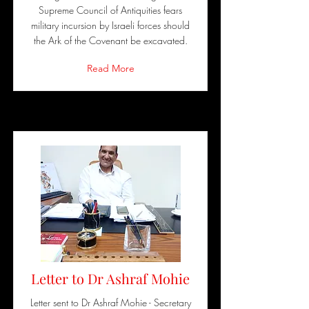
Supreme Council of Antiquities fears
military incursion by Israeli forces should
the Ark of the Covenant be excavated.
Read More
Letter to Dr Ashraf Mohie
Letter sent to Dr Ashraf Mohie - Secretary