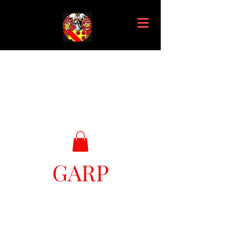
GARP
Great Ark Retrieval Project