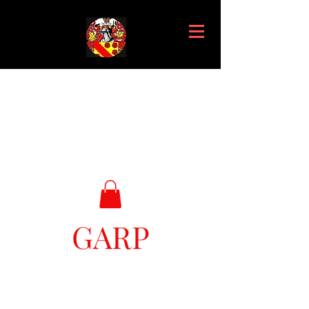
GARP
Great Ark Retrieval Project