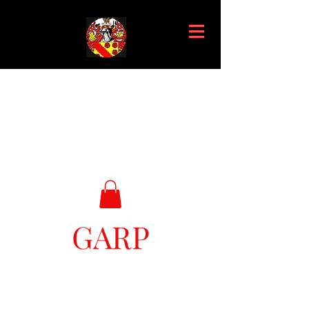
GARP
Great Ark Retrieval Project