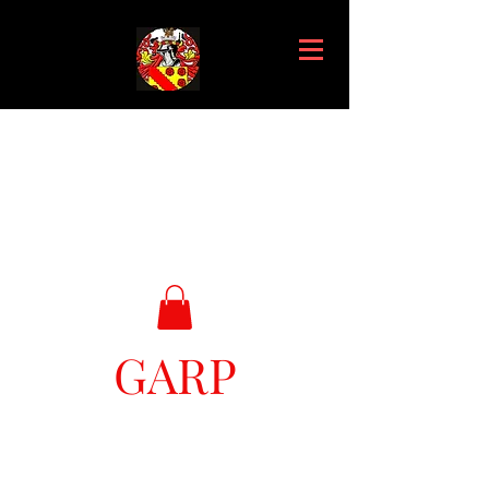
GARP
Great Ark Retrieval Project