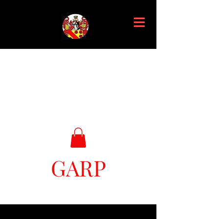
GARP
Great Ark Retrieval Project