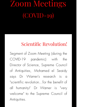
Zoom Meetings
(COVID-19)
Scientific Revolution!
Segment of Zoom Meeting (during the
COVID-19 pandemic) with the
Director of Science, Supreme Council
of Antiquities, Mohamed el Seaidy
says Dr Warner's research is a
"scientific revolution...for the benefit of
all humanity!' Dr Warner is "very
welcome" to the Supreme Council of
Antiquities.