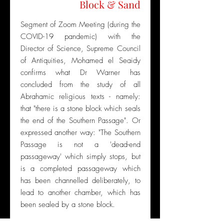
Block & Sand
Segment of Zoom Meeting (during the
COVID-19 pandemic) with the
Director of Science, Supreme Council
of Antiquities, Mohamed el Seaidy
confirms what Dr Warner has
concluded from the study of all
Abrahamic religious texts - namely:
that "there is a stone block which seals
the end of the Southern Passage". Or
expressed another way: "The Southern
Passage is not a 'dead-end
passageway' which simply stops, but
is a completed passageway which
has been channelled deliberately, to
lead to another chamber, which has
been sealed by a stone block.