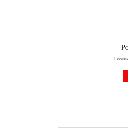
P
It seems