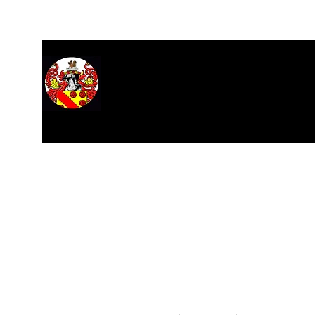
Home
About
Hall of Records
Research
Stars
M