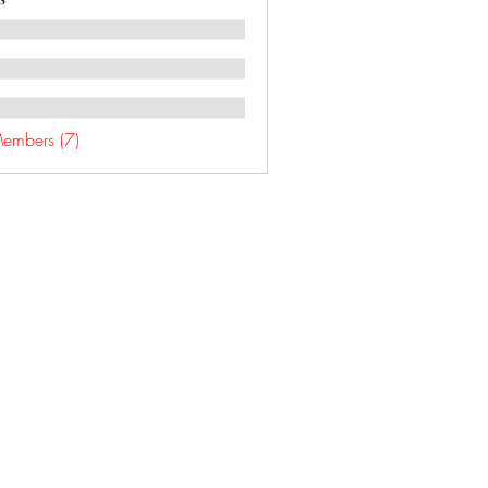
Members (7)