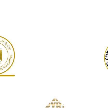
GARP
Giza Necropolis, Egypt
©2022 Dr Warner