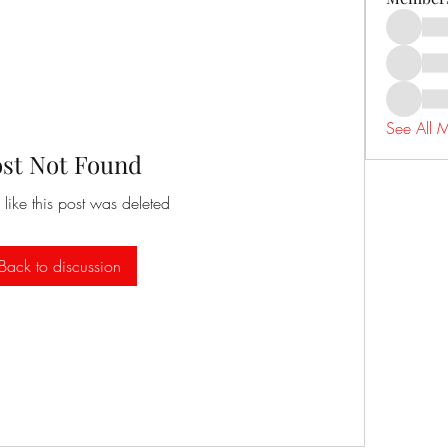
See All 
ost Not Found
 like this post was deleted
Back to discussion