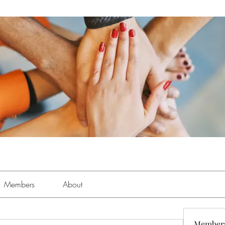
Members
About
Member