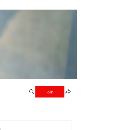
Join
s