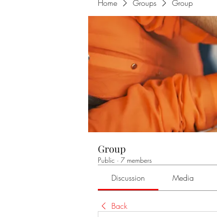
Home
Groups
Group
Group
Public
·
7 members
Discussion
Media
Back