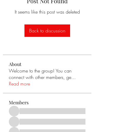
Post Not Found
It seems like this post was deleted
Back to discussion
About
Welcome to the group! You can
connect with other members, ge
...
Read more
Members