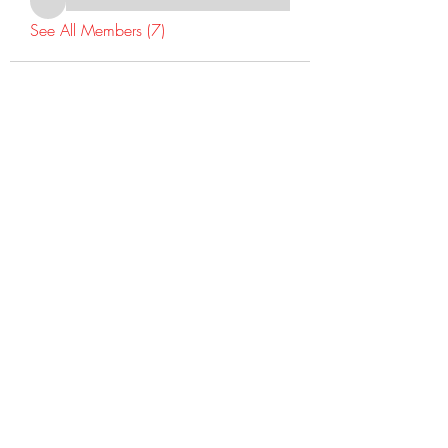
See All Members (7)
©2022 Dr Warner