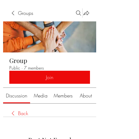
Groups
Group
Public
·
7 members
Join
Discussion
Media
Members
About
Back