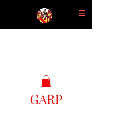
GARP
Great Ark Retrieval Project