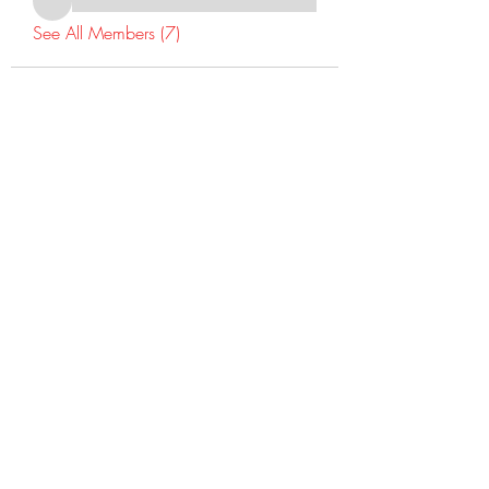
See All Members (7)
©2022 Dr Warner