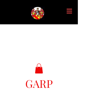
GARP
Great Ark Retrieval Project