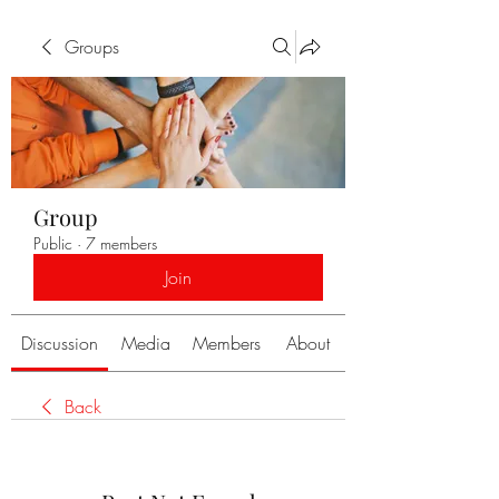
Groups
Group
Public
·
7 members
Join
Discussion
Media
Members
About
Back