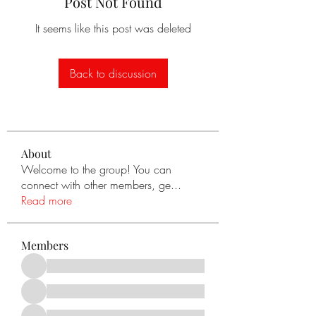
Post Not Found
It seems like this post was deleted
Back to discussion
About
Welcome to the group! You can
connect with other members, ge
...
Read more
Members