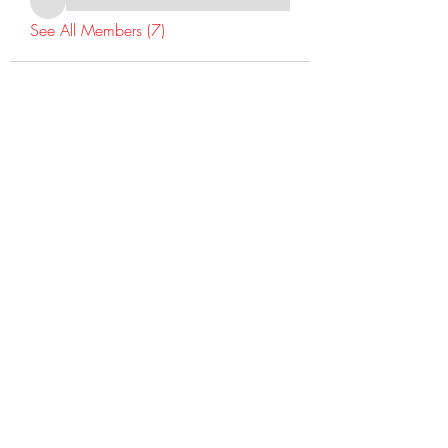
See All Members (7)
©2022 Dr Warner