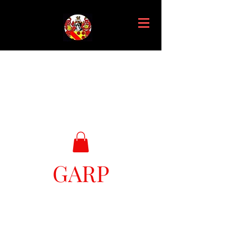
GARP
Great Ark Retrieval Project