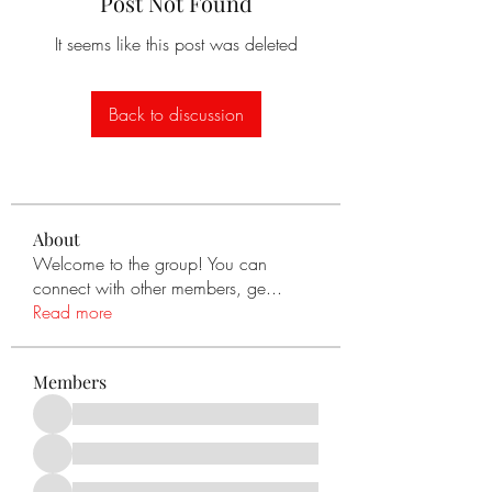
Post Not Found
It seems like this post was deleted
Back to discussion
About
Welcome to the group! You can
connect with other members, ge
...
Read more
Members