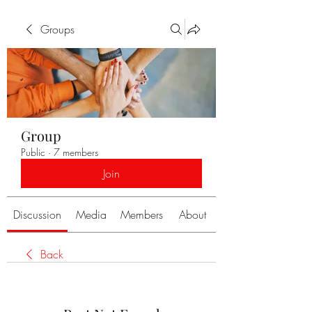
Groups
Group
Public
·
7 members
Join
Discussion
Media
Members
About
Back